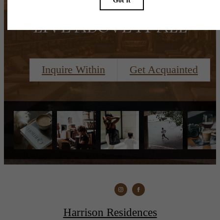
LIVE ABOVE IT ALL
Inquire Within
Get Acquainted
Harrison Residences