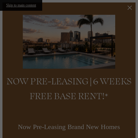
Skip to main content
NOW PRE-LEASING | 6 WEEKS
FREE BASE RENT!*
Now Pre-Leasing Brand New Homes