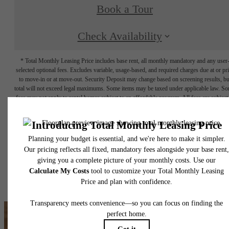
Book a Tour
Check Availability
* Total Monthly Leasing Price includes base rent, all monthly mandatory and any user
selected optional fees. Excludes variable, usage-based, and required charges due at or pr
to move-in or at move-out. Security Deposit may change based on screening results, bu
total will not exceed legal maximums. Some items may be taxed under applicable law. S
fees may not apply to rental homes subject to an affordable program. All fees are subject
application and/or lease terms. Prices and availability subject to change. Resident is
responsible for damages beyond ordinary wear and tear. Resident may need to maintai
insurance and to activate and maintain utility services, including but not limited to electrici
water, gas, and internet, per the lease. Additional fees may apply as detailed in the
application and/or lease agreement, which can be requested prior to applying.
Floor plans are artist’s rendering. All dimensions are approximate. Actual product and
specifications may vary in dimension or detail. Not all features are available in every rent
home. Please see a representative for details.