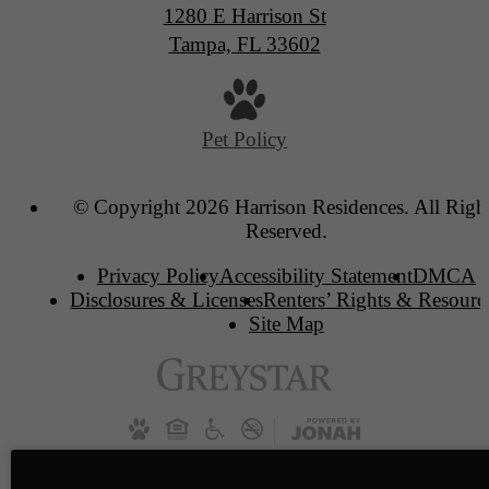
1280 E Harrison St
Tampa, FL 33602
Pet Policy
© Copyright 2026 Harrison Residences. All Righ
Reserved.
Privacy Policy
Accessibility Statement
DMCA
Disclosures & Licenses
Renters’ Rights & Resourc
Site Map