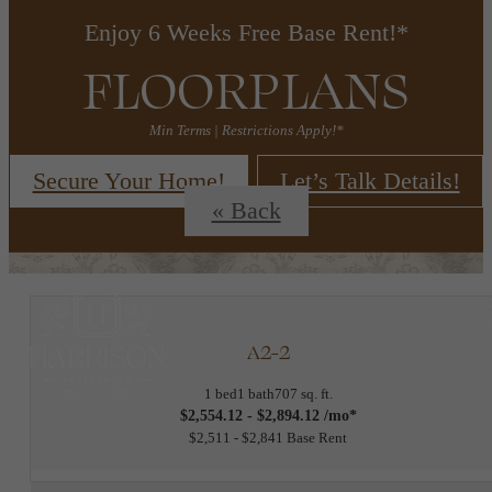
Enjoy 6 Weeks Free Base Rent!*
FLOORPLANS
Min Terms | Restrictions Apply!*
Secure Your Home!
Let’s Talk Details!
« Back
A2-2
1 bed
1 bath
707 sq. ft.
$2,554.12 - $2,894.12 /mo*
$2,511 - $2,841 Base Rent